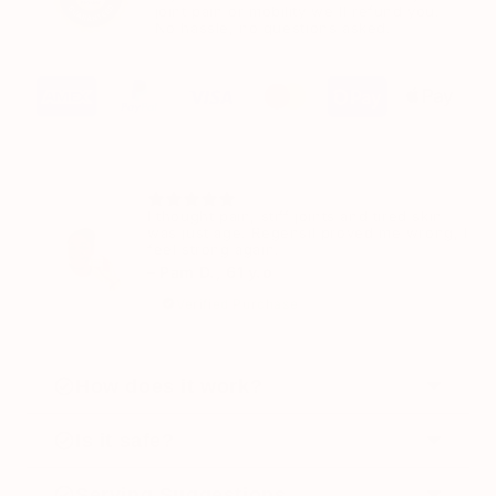
joint pain or mobility we'll refund you.
No hassle, no questions asked.
I thought pain, stiff joints and tired skin
was just age. Regensil proved me wrong, I
feel strong again.
– Pam D., 61 y.o
Verified Purchase
How does it work?
Regensil works by supporting the three key
Is it safe?
systems your joints rely on.
Yes. Regensil is formulated using well-
Serving Suggestions