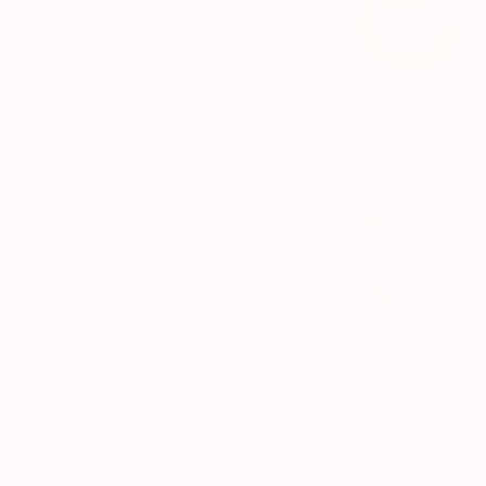
and connective tissue repair.
Also provides antioxidant support
to protect joint structures from
ongoing stress.
Vitamin K2
Helps direct calcium into bones
rather than soft tissues, improving
how minerals are actually used in
the body. Allows proper
mineralisation, which is critical for
long-term joint integrity.
Elementals
(Magnesium, Boron, Copper,
Zinc)