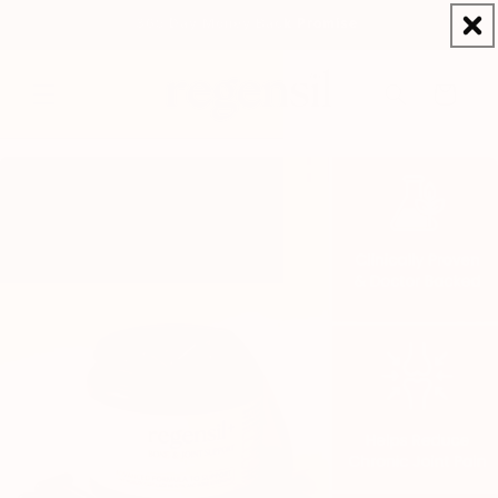
Skip to
365 Day Money Back Promise
content
Cart