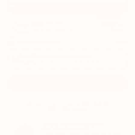
+ Free joint health guide
$19.99
Best Value
3 Jars
$23.96
SAVE 60%
/Jar
$59.99
3 Month: Joint Repair Max
+ Free joint health guide
$19.99
Save 25% Extra + Free Shipping
Ongoing Joint Care. Pause or cancel anytime.
ADD TO CART
Ready to ship • Arrives by
Mon, Aug 10
Fast
US
Shipping
365 Day Risk Free Guarantee.
Feel better or it's Free.
If you don't notice a difference in your