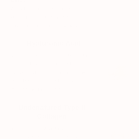
Work together to maintain the
structural and biochemical
environment joints depend on.
Hyaluronic Acid
Supports synovial fluid, the natural
lubricant inside your joints.
Helps reduce friction and allows for
smoother, more controlled
movement under load.
Undenatured Type II
Collagen
Supports the structure and
maintenance of cartilage, the