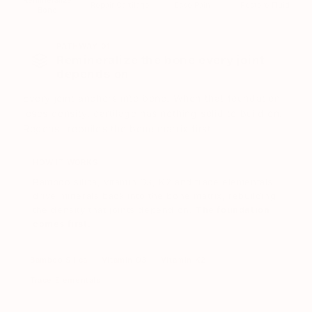
Remineralize
Repair Cartilage
Ease Pain
Restore Fluid
Bone
PATHWAY 01
Remineralize the bone every joint
depends on
Every joint anchors into bone. When that foundation
loses density, cartilage has nothing solid to build on.
Regensil rebuilds the bone matrix first.
HOW IT WORKS
Bamboo silica, vitamin D3, K2 and trace elementals
drive minerals back into the bone matrix, rebuilding
the density that joints depend on.
The foundation
comes first.
Bamboo Silica
Vitamin D3
Vitamin K2
Trace Elementals