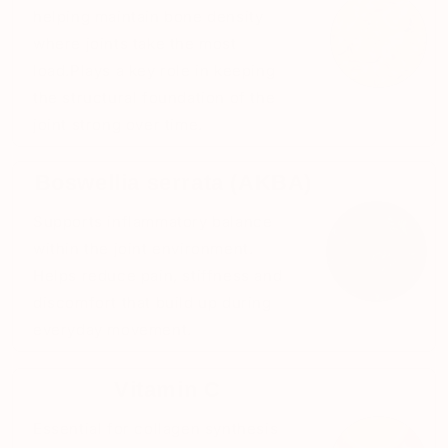
helping maintain bone density
where joints take the most
load.Plays a key role in keeping
the structural foundation of the
joint strong over time.
Boswellia serrata (AKBA)
Supports inflammatory balance
within the joint environment.
Helps reduce pain, stiffness and
discomfort that build up during
everyday movement.
Vitamin C
Essential for collagen synthesis