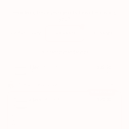
How long have your joints been bothering
you?
Under 1 year
1–3 years
3+ years
Our recommendations
1 Jar
$39.96
SAVE 33%
/Jar
$59.99
1 Month: Joint Repair
+ Free joint health guide
$19.99
Most Popular
2 Jars
$29.96
SAVE 50%
/Jar
$59.99
2 Month: Joint Repair Pro
End joint pain
Regain movement
90 day guarantee