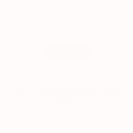
doctor said.
Regensil has me moving
smoother. No more wincing when I stand.
Walked the dog an extra mile yesterday.
Osteoarthritis
Mobility
Load more reviews
WHAT SETS US APART
A four-pathway approach to joint
health
Most formulas chase one mechanism. Regensil works on four
at once.
01
02
03
04