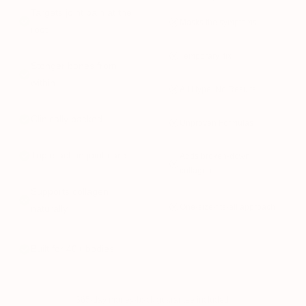
Targets joint pain at the
Masks the symptoms
root
Temporary fix
Stonger bones from
within
All Hype, No Results
Clinically backed
Unproven Formulas
Triple-action joint care
Adds broken-down
collagen
Supports collagen
One-size-fits-all approach
naturally
Built for 40+ bodies
365-day money-back guarantee included