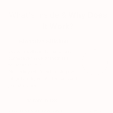
What's Inside &
Why Does
It Work
?
Bioactive Silicium
Supports collagen formation and
connective tissue strength at a
foundational level.
Plays a key role in maintaining the
integrity of ligaments, tendons, and
joint structure.
Vitamin D3
Ensures calcium absorption,