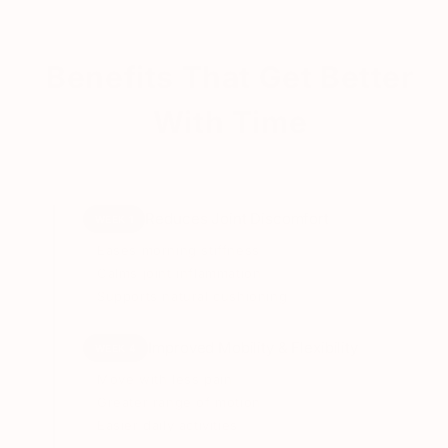
Vitamin D3 + K2
Supports calcium absorption and bone strength
Benefits That Get Better
Undenatured Type II Collagen
With Time
Supports cartilage structure and joint integrity
Hyaluronic Acid
Supports joint lubrication and smoother
Reduces Joint Discomfort
WEEK 1
movement
Eases morning stiffness
Calms joint inflammation
Boswellia serrata (AKBA)
Supports natural cushioning
Supports inflammatory balance and joint comfort
Improved Mobility & Flexibility
WEEK 4
Vitamin C
Move with less pain
Supports collagen formation and antioxidant
Greater range of motion
protection
Easier daily activities