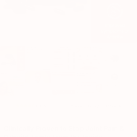
4.8/5 |
Loved by
25,000+ Happy Customers
Clinically Studied | 100% Safe | 97.4% Satisfaction Rate
Clinically Proven to Stop Joint Pain &