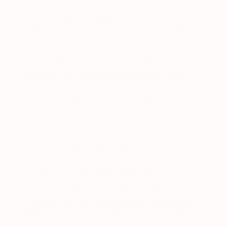
Linda W., 62 • Seattle, WA
LW
★★★★★
Verified
• Apr 12, 2026
My osteoarthritis had me limping through
grocery stores. After two months on
Regensil,
I'm walking without that sharp
pain
. I even joined a low-impact dance class,
something I thought was gone forever.
Osteoarthritis
Mobility
Ellen P., 64 • Boston, MA
EP
★★★★★
Verified
• Apr 5, 2026
My doctor mentioned bone density was a
concern alongside the osteoarthritis.
Regensil felt like the first thing addressing
both
. Climbing stairs without gripping the