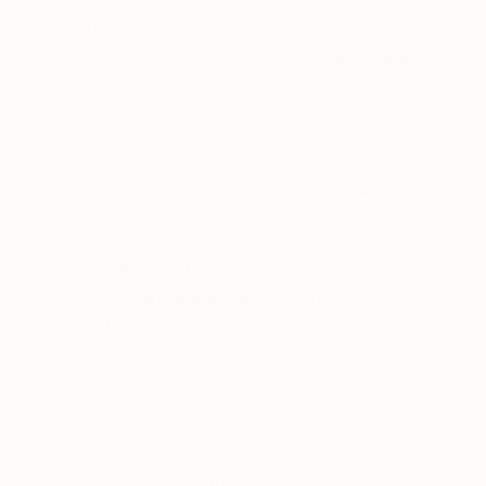
and the joints feel more, I don't know,
supported.
Like the bones underneath are
doing their job again.
Bones
Stiffness
Kathy M., 57 • Portland, OR
KM
★★★★★
Verified
• Feb 28, 2026
Tendonitis in my wrist was killing my knitting
hobby.
Regensil eased the pain enough to
finish a scarf in a week.
The afternoon naps
have stopped too.
Joints
Stiffness
Tina W., 60 • Reno, NV
TW
★★★★★
Verified
• Feb 22, 2026
Worsening osteoarthritis in my hips, my