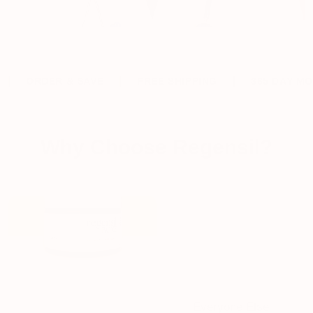
 SAVE
FREE SHIPPING
365 DAY MONEY BACK P
Why Choose Regensil?
Regensil
Everyone Else