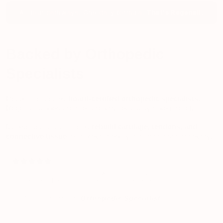
All four pathways. One daily formula.
That's Regensil.
Backed by Orthopedic
Specialists
Recommended by
board-certified orthopedic specialists
,
Regensil supports real joint repair, not just symptom relief.
Its patented silicium helps
rebuild cartilage, tendons, and
connective tissue
to improve mobility and accelerate recovery.
“Regensil is one of the few formulas I’ve seen that
addresses the root cause of joint degeneration, not just
the pain.”
—
Dr. S. Langford,
Orthopedic Specialist