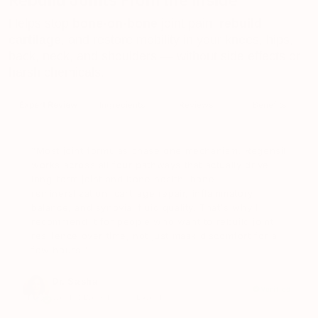
Rebuild Joints From the Inside
Helps stop
bone-on-bone
joint pain,
rebuild
cartilage
, and restore mobility in your knees, hips,
back, neck, and shoulders — without side effects or
harsh chemicals.
Expert Review
Ingredients
Reviews
Benefits
"Most joint formulas chase one mechanism. Regensil
works across all four pathways that actually drive
long-term joint and bone health: bone
remineralization, cartilage repair, inflammatory
balance, and synovial fluid quality. That's why I
recommend it for people who want to rebuild joint
resilience over time, not just mask discomfort for a
few hours."
Dr. Sasha
Verified
Joint & Bone Health Expert