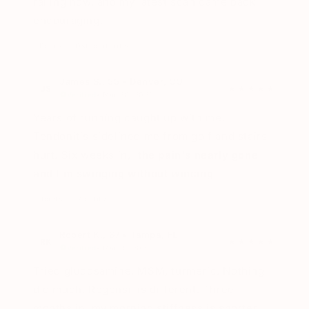
railing now, and my latest scan came back
encouraging.
Bones
Osteoarthritis
James S., 55 • Denver, CO
JS
★★★★★
Verified
• Mar 20, 2026
Years of running caught up with me.
Tendonitis sidelined me from golf and stairs
hurt. Six weeks in,
the pain's nearly gone
and I'm swinging without wincing
.
Joints
Mobility
Robert K., 67 • Tampa, FL
RK
★★★★★
Verified
• Mar 15, 2026
Tried glucosamine, MSM, turmeric. Nothing
did much. Regensil is different. Three
months in, my morning stiffness is shorter