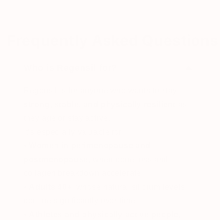
Frequently Asked Questions
Who is Regensil for?
Regensil is for anyone who wants to stay
strong, stable, and physically resilient
as
they age or stay active.
It’s especially valuable for:
•
Women in perimenopause and
postmenopause
, when bone loss and
collagen breakdown accelerate
•
Adults 40+
, whose natural silicium levels
decline significantly over time
•
Athletes and physically active people
,