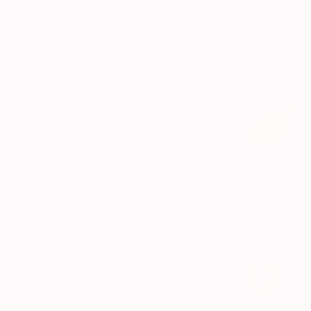
structural and biochemical
environment joints depend on.
Hyaluronic Acid
Supports synovial fluid, the natural
lubricant inside your joints.
Helps reduce friction and allows for
smoother, more controlled movement
under load.
Undenatured Type II
Collagen
Supports the structure and
maintenance of cartilage, the
cushioning layer between joints.
Helps preserve joint integrity and