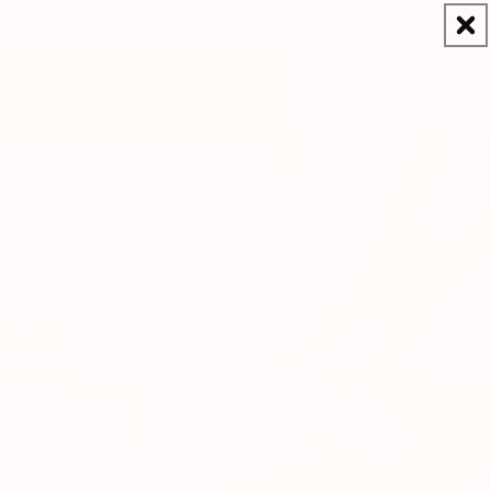
Skip to
Loved By 25K+ Customers
content
Cart