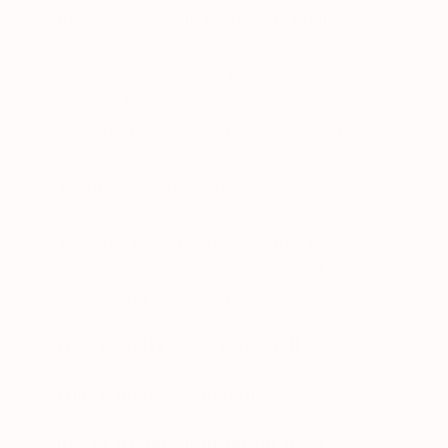
strong, stable, and physically resilient
as
they age or stay active.
It’s especially valuable for:
•
Women in perimenopause and
postmenopause
, when bone loss and
collagen breakdown accelerate
•
Adults 40+
, whose natural silicium levels
decline significantly over time
•
Athletes and physically active people
,
whose joints, connective tissue, and bones
face ongoing stress and wear
What exactly does Regensil do?
Regensil supports your joints across three
What's inside Regensil?
connected pathways at once. It rebuilds
Vitamin D3 + K2
How is Regensil different from
cartilage from the bone up using collagen,