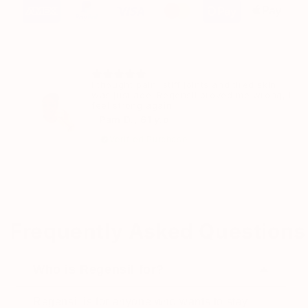
I thought pain, stiff joints and tired skin
was just age. Regensil proved me wrong, I
feel strong again.
– Pam D., 61 y.o
Verified Purchase
Frequently Asked Questions
Who is Regensil for?
Regensil is for anyone who wants to stay