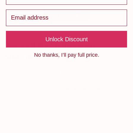
Email
Load more reviews
Unlock Discount
Backed by Orthopedic
Specialists
No thanks, I’ll pay full price.
Recommended by
board-certified orthopedic specialists
,
Regensil supports real joint repair, not just symptom relief.
Its patented silicium helps
rebuild cartilage, tendons, and
connective tissue
to improve mobility and accelerate recovery.
“Regensil is one of the few formulas I’ve seen that
addresses the root cause of joint degeneration, not just
the pain.”
—
Dr. S. Langford,
Orthopedic Specialist